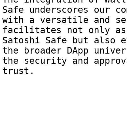
Safe underscores our co
with a versatile and se
facilitates not only as
Satoshi Safe but also e
the broader DApp univer
the security and approv