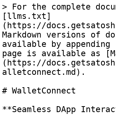
> For the complete docu
[llms.txt]
(https://docs.getsatosh
Markdown versions of do
available by appending 
page is available as [M
(https://docs.getsatosh
alletconnect.md).

# WalletConnect

**Seamless DApp Interac