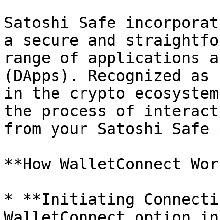
Satoshi Safe incorporat
a secure and straightfo
range of applications a
(DApps). Recognized as 
in the crypto ecosystem
the process of interact
from your Satoshi Safe 
**How WalletConnect Wor
* **Initiating Connecti
WalletConnect option in