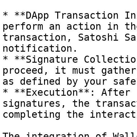
* **DApp Transaction In
perform an action in th
transaction, Satoshi Sa
notification.

* **Signature Collectio
proceed, it must gather
as defined by your safe
* **Execution**: After 
signatures, the transac
completing the interact
The integration of Wall