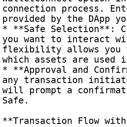
connection process. Ent
provided by the DApp yo
* **Safe Selection**: C
you want to interact wi
flexibility allows you 
which assets are used i
* **Approval and Confir
any transaction initiat
will prompt a confirmat
Safe.

**Transaction Flow with