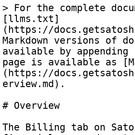
> For the complete docu
[llms.txt]
(https://docs.getsatosh
Markdown versions of do
available by appending 
page is available as [M
(https://docs.getsatosh
erview.md).

# Overview

The Billing tab on Sato