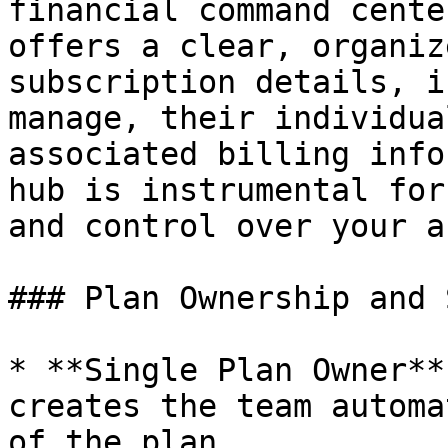
financial command cente
offers a clear, organiz
subscription details, i
manage, their individua
associated billing info
hub is instrumental for
and control over your a
### Plan Ownership and 
* **Single Plan Owner**
creates the team automa
of the plan.
