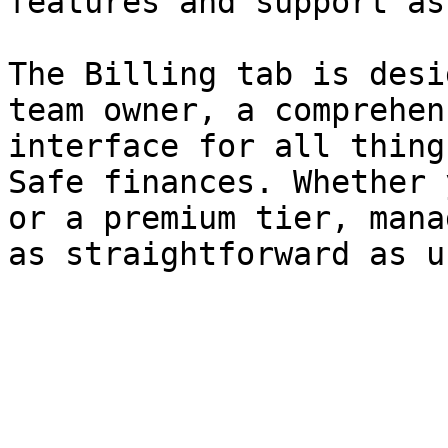
features and support as
The Billing tab is desi
team owner, a comprehen
interface for all thing
Safe finances. Whether 
or a premium tier, mana