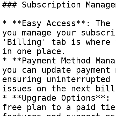
### Subscription Managem
* **Easy Access**: The 
you manage your subscri
'Billing' tab is where 
in one place.

* **Payment Method Mana
you can update payment 
ensuring uninterrupted 
issues on the next bill
* **Upgrade Options**: 
free plan to a paid tie