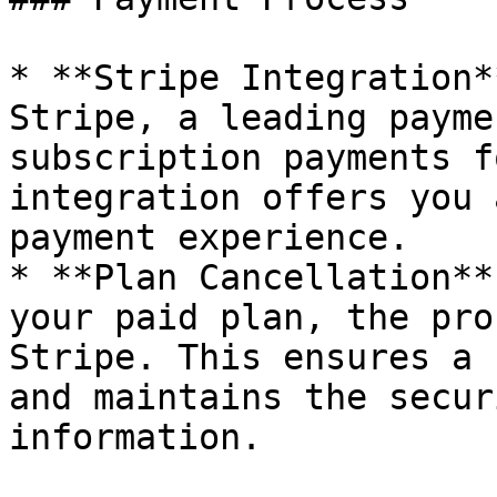
* **Stripe Integration*
Stripe, a leading payme
subscription payments f
integration offers you 
payment experience.

* **Plan Cancellation**
your paid plan, the pro
Stripe. This ensures a 
and maintains the secur
information.
