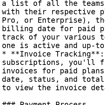
a list of all the teams
with their respective p
Pro, or Enterprise), th
billing date for paid p
track of your various t
one is active and up-to
* **Invoice Tracking**:
subscriptions, you'll f
invoices for paid plans
date, status, and total
to view the invoice det
### Payment Process
