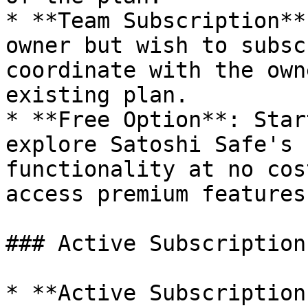
* **Team Subscription**
owner but wish to subsc
coordinate with the own
existing plan.

* **Free Option**: Star
explore Satoshi Safe's 
functionality at no cos
access premium features.
### Active Subscription
* **Active Subscription