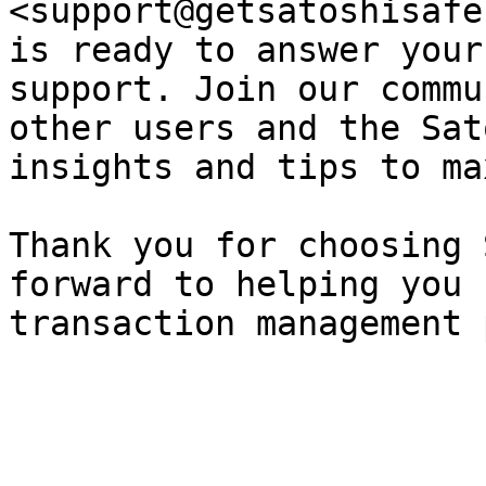
<support@getsatoshisafe
is ready to answer your
support. Join our commu
other users and the Sat
insights and tips to ma
Thank you for choosing 
forward to helping you 