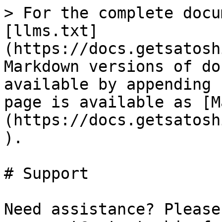
> For the complete docu
[llms.txt]
(https://docs.getsatosh
Markdown versions of do
available by appending 
page is available as [M
(https://docs.getsatosh
).

# Support

Need assistance? Please